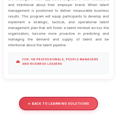
and intentional about their employer brand. When talent
management is positioned to deliver measurable business
results. This program will equip participants to develop and
implement a strategic, tactical, and operational talent
management plan that will foster a talent mindset across the
organization, become more proactive in predicting and
managing the demand and supply of talent and be
intentional about the talent pipeline.
FOR: HR PROFESSIONALS, PEOPLE MANAGERS
AND BUSINESS LEADERS
← BACK TO LEARNING SOLUTIONS