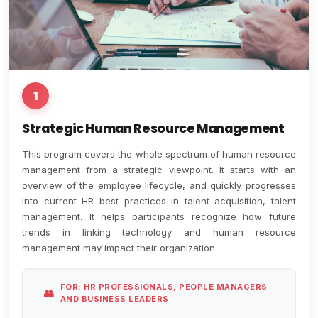
1
Strategic Human Resource Management
This program covers the whole spectrum of human resource
management from a strategic viewpoint. It starts with an
overview of the employee lifecycle, and quickly progresses
into current HR best practices in talent acquisition, talent
management. It helps participants recognize how future
trends in linking technology and human resource
management may impact their organization.
FOR: HR PROFESSIONALS, PEOPLE MANAGERS
AND BUSINESS LEADERS