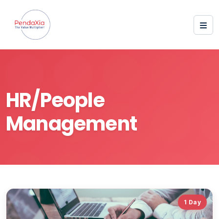
HR/People
Management
1 Day