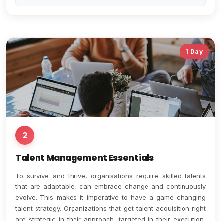
1 Day
2
Talent Management Essentials
To survive and thrive, organisations require skilled talents
that are adaptable, can embrace change and continuously
evolve. This makes it imperative to have a game-changing
talent strategy. Organizations that get talent acquisition right
are strategic in their approach, targeted in their execution,