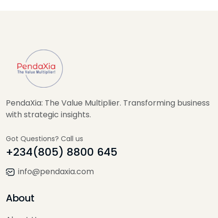
PendaXia: The Value Multiplier. Transforming business
with strategic insights.
Got Questions? Call us
+234(805) 8800 645
info@pendaxia.com
About