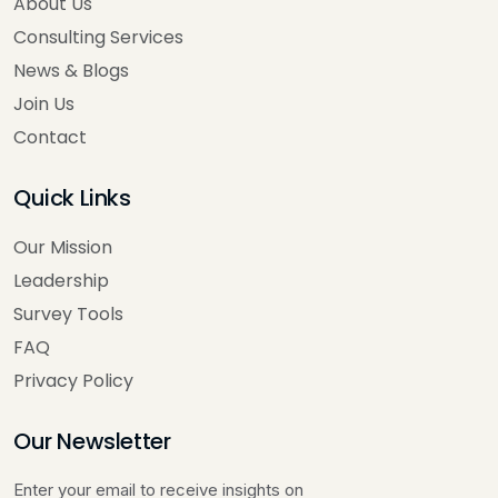
About Us
Consulting Services
News & Blogs
Join Us
Contact
Quick Links
Our Mission
Leadership
Survey Tools
FAQ
Privacy Policy
Our Newsletter
Enter your email to receive insights on